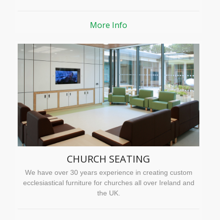
More Info
CHURCH SEATING
We have over 30 years experience in creating custom
ecclesiastical furniture for churches all over Ireland and
the UK.