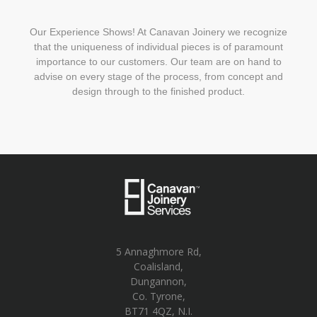
Our Experience Shows! At Canavan Joinery we recognize
that the uniqueness of individual pieces is of paramount
importance to our customers. Our team are on hand to
advise on every stage of the process, from concept and
design through to the finished product.
5 Annaghmore Rd,
Coalisland,
Dungannon,
Co. Tyrone,
BT71 4QZ, N.I.