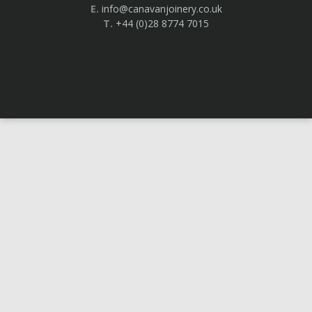
E.
info@canavanjoinery.co.uk
T.
+44 (0)28 8774 7015