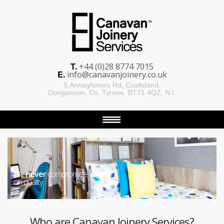
T.
+44 (0)28 8774 7015
E.
info@canavanjoinery.co.uk
5 Annaghmore Rd, Coalisland,
Dungannon, Co. Tyrone, BT71 4QZ, N.I.
We
never
compromise
on quality
Who are Canavan Joinery Services?