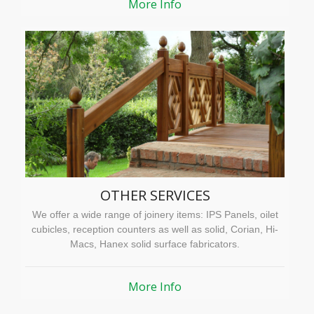
More Info
OTHER SERVICES
We offer a wide range of joinery items: IPS Panels, oilet
cubicles, reception counters as well as solid, Corian, Hi-
Macs, Hanex solid surface fabricators.
More Info