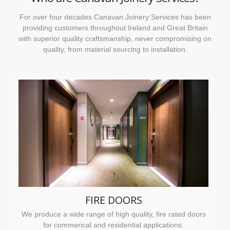
For over four decades Canavan Joinery Services has been
providing customers throughout Ireland and Great Britain
with superior quality craftsmanship, never compromising on
quality, from material sourcing to installation.
FIRE DOORS
We produce a wide range of high quality, fire rated doors
for commerical and residential applications.