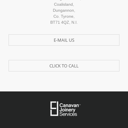
Coalisland,
Dungannon,
Co. Tyrone,
BT71 4QZ, N.I.
E-MAIL US
CLICK TO CALL