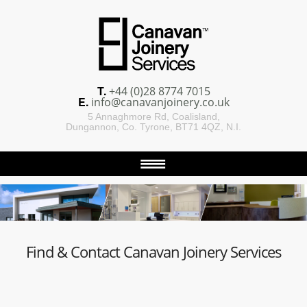
T.
+44 (0)28 8774 7015
E.
info@canavanjoinery.co.uk
5 Annaghmore Rd, Coalisland,
Dungannon, Co. Tyrone, BT71 4QZ, N.I.
Find & Contact Canavan Joinery Services