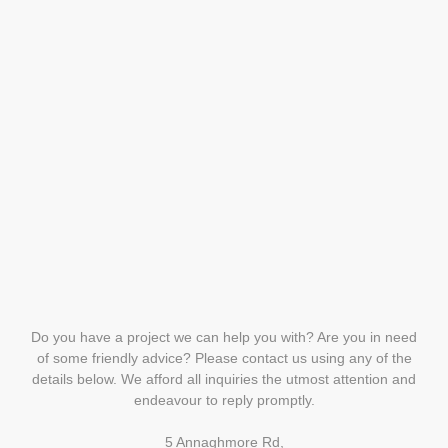
Do you have a project we can help you with? Are you in need
of some friendly advice? Please contact us using any of the
details below. We afford all inquiries the utmost attention and
endeavour to reply promptly.
5 Annaghmore Rd,