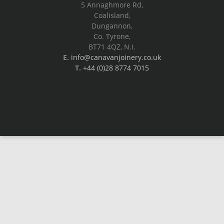
5 Annaghmore Rd,
Coalisland,
Dungannon,
Co. Tyrone,
BT71 4QZ, N.I.
E.
info@canavanjoinery.co.uk
T.
+44 (0)28 8774 7015